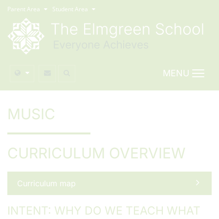
Parent Area
Student Area
MENU
MUSIC
CURRICULUM OVERVIEW
Curriculum map
INTENT: WHY DO WE TEACH WHAT