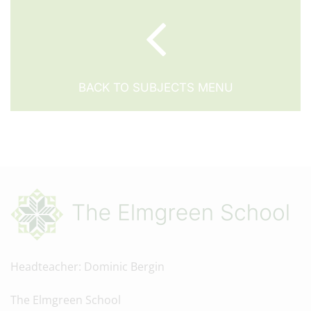
BACK TO SUBJECTS MENU
Headteacher
Dominic Bergin
The Elmgreen School