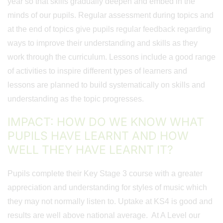
year so that skills gradually deepen and embed in the
minds of our pupils. Regular assessment during topics and
at the end of topics give pupils regular feedback regarding
ways to improve their understanding and skills as they
work through the curriculum. Lessons include a good range
of activities to inspire different types of learners and
lessons are planned to build systematically on skills and
understanding as the topic progresses.
IMPACT: HOW DO WE KNOW WHAT
PUPILS HAVE LEARNT AND HOW
WELL THEY HAVE LEARNT IT?
Pupils complete their Key Stage 3 course with a greater
appreciation and understanding for styles of music which
they may not normally listen to. Uptake at KS4 is good and
results are well above national average. At A Level our