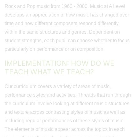
Rock and Pop music from 1960 - 2000. Music at A Level
develops an appreciation of how music has changed over
time and how different composers respond differently
within the same structures and genres. Dependent on
student strengths, each pupil can choose whether to focus
particularly on performance or on composition.
IMPLEMENTATION: HOW DO WE
TEACH WHAT WE TEACH?
Our curriculum covers a variety of areas of music,
performance styles and activities. Threads that run through
the curriculum involve looking at different music structures
and texture across contrasting styles of music as well as
including regular performances of these styles of music.
The elements of music appear across the topics in each