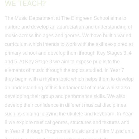
WE TEACH?
The Music Department at The Elmgreen School aims to
nurture and develop an appreciation and understanding of
music across the ages and genres. We have built a varied
curriculum which intends to work with the skills explored at
primary school and develop them through Key Stages 3, 4
and 5. At Key Stage 3 we aim to expose pupils to the
elements of music through the topics studied. In Year 7
they begin with a rhythm topic which helps them to develop
an understanding of this fundamental of music whilst also
developing their group and performance skills. We also
develop their confidence in different musical disciplines
such as singing, playing the ukulele and keyboard. In Year
8 we explore musical genres, structures and textures and
in Year 9 through Programme Music and a Film Music unit.