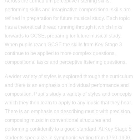
Across the curriculum perceptive listening skills,
performing skills and imaginative compositional skills are
refined in preparation for future musical study. Each topic
has a theoretical thread running through it which links
forwards to GCSE, preparing for future musical study.
When pupils reach GCSE the skills from Key Stage 3
continue to be applied to more complex questions,
compositional tasks and perceptive listening questions.
A wider variety of styles is explored through the curriculum
and there is an emphasis on individual performance and
composition. Pupils study a variety of styles and concepts
which they then learn to apply to any music that they hear.
There is an emphasis on describing music with precision,
composing music in conventional structures and
performing confidently to a good standard. At Key Stage 5
students specialize in symphonic writing from 1750-1900,