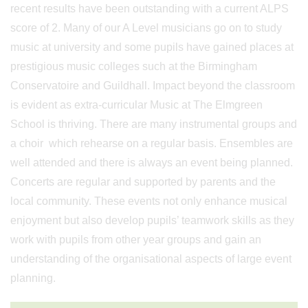
recent results have been outstanding with a current ALPS
score of 2. Many of our A Level musicians go on to study
music at university and some pupils have gained places at
prestigious music colleges such at the Birmingham
Conservatoire and Guildhall. Impact beyond the classroom
is evident as extra-curricular Music at The Elmgreen
School is thriving. There are many instrumental groups and
a choir which rehearse on a regular basis. Ensembles are
well attended and there is always an event being planned.
Concerts are regular and supported by parents and the
local community. These events not only enhance musical
enjoyment but also develop pupils’ teamwork skills as they
work with pupils from other year groups and gain an
understanding of the organisational aspects of large event
planning.