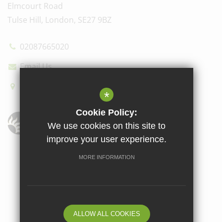
Elmcourt Road
Tulse Hill, London, SE27 9BZ
02087665020
Email Us
How to find us
*
Cookie Policy:
We use cookies on this site to
improve your user experience.
Sitemap
Terms of Use
Privacy Policy
Cookie Usage
MORE INFORMATION
High Visibility Version
School website by
ALLOW ALL COOKIES