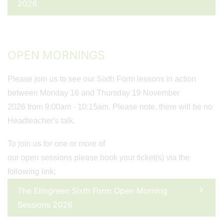
2026
OPEN MORNINGS
Please join us to see our Sixth Form lessons in action
between Monday 16 and Thursday 19 November
2026 from 9:00am - 10:15am. Please note, there will be no
Headteacher's talk.
To join us for one or more of
our open sessions please book your ticket(s) via the
following link:
The Elmgreen Sixth Form Open Morning
Sessions 2026