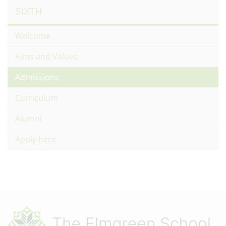
SIXTH
Welcome
Aims and Values
Admissions
Curriculum
Alumni
Apply here