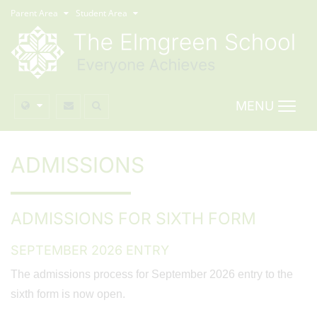
Parent Area
Student Area
MENU
ADMISSIONS
ADMISSIONS FOR SIXTH FORM
SEPTEMBER 2026 ENTRY
The admissions process for September 2026 entry to the
sixth form is now open.