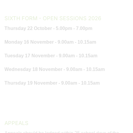
SIXTH FORM - OPEN SESSIONS 2026
Thursday 22 October - 5.00pm - 7.00pm
Monday 16 November - 9.00am - 10.15am
Tuesday 17 November - 9.00am - 10.15am
Wednesday 18 November - 9.00am - 10.15am
Thursday 19 November - 9.00am - 10.15am
APPEALS