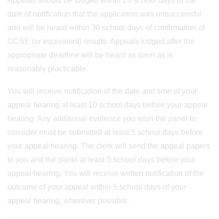
Appeals should be lodged within 25 school days of the
date of notification that the application was unsuccessful
and will be heard within 30 school days of confirmation of
GCSE (or equivalent) results. Appeals lodged after the
appropriate deadline will be heard as soon as is
reasonably practicable.
You will receive notification of the date and time of your
appeal hearing at least 10 school days before your appeal
hearing. Any additional evidence you wish the panel to
consider must be submitted at least 5 school days before
your appeal hearing. The clerk will send the appeal papers
to you and the panel at least 5 school days before your
appeal hearing. You will receive written notification of the
outcome of your appeal within 5 school days of your
appeal hearing, wherever possible.