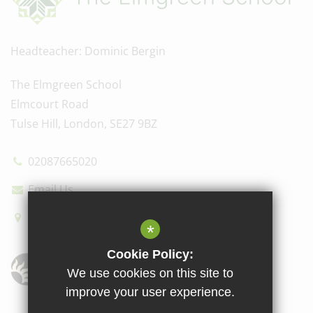
Headteacher
Dominic Bergin
The Elmgreen School
Elmcourt Road
Tulse Hill, London, SE27 9BZ
02087665020
Email Us
How to find us
*
Cookie Policy:
We use cookies on this site to
improve your user experience.