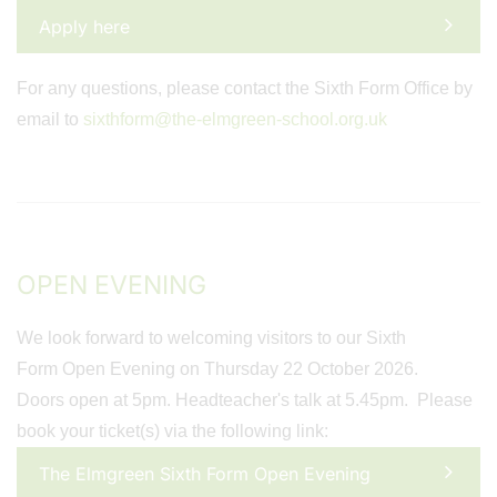
Apply here
For any questions, please contact the Sixth Form Office by
email to
sixthform@the-elmgreen-school.org.uk
OPEN EVENING
We look forward to welcoming visitors to our Sixth
Form Open Evening on Thursday 22 October 2026.
Doors open at 5pm. Headteacher's talk at 5.45pm. Please
book your ticket(s) via the following link:
The Elmgreen Sixth Form Open Evening