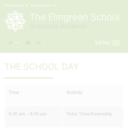
Parent Area
Student Area
MENU
THE SCHOOL DAY
Time
Activity
8.30 am – 8.55 am
Tutor Time/Assembly