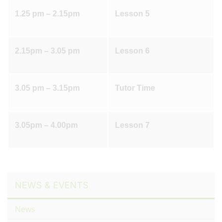
1.25 pm – 2.15pm
Lesson 5
2.15pm – 3.05 pm
Lesson 6
3.05 pm – 3.15pm
Tutor Time
3.05pm – 4.00pm
Lesson 7
NEWS & EVENTS
News