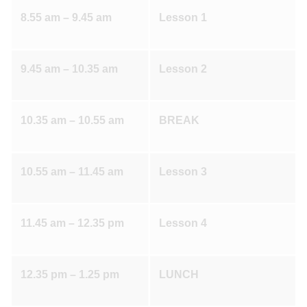
8.55 am – 9.45 am
Lesson 1
9.45 am – 10.35 am
Lesson 2
10.35 am – 10.55 am
BREAK
10.55 am – 11.45 am
Lesson 3
11.45 am – 12.35 pm
Lesson 4
12.35 pm – 1.25 pm
LUNCH