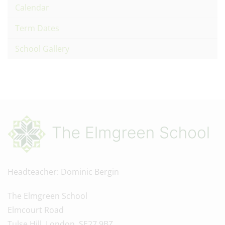
Calendar
Term Dates
School Gallery
Headteacher
Dominic Bergin
The Elmgreen School
Elmcourt Road
Tulse Hill, London, SE27 9BZ