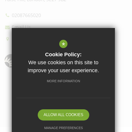
02087665020
Email Us
How to find us
*
Cookie Policy:
We use cookies on this site to
improve your user experience.
Sitemap
Terms of Use
Privacy Policy
Cookie Usage
MORE INFORMATION
High Visibility Version
School website by
ALLOW ALL COOKIES
MANAGE PREFERENCES