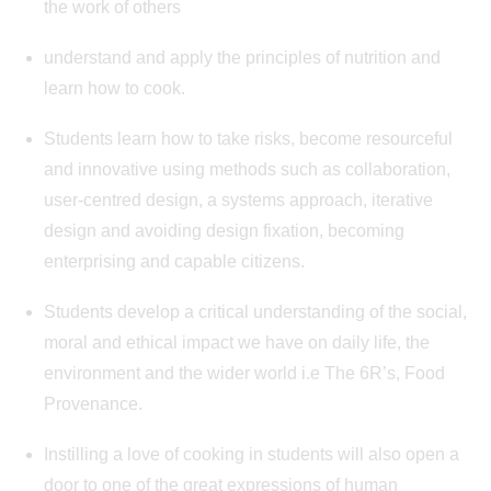
the work of others
understand and apply the principles of nutrition and
learn how to cook.
Students learn how to take risks, become resourceful
and innovative using methods such as collaboration,
user-centred design, a systems approach, iterative
design and avoiding design fixation, becoming
enterprising and capable citizens.
Students develop a critical understanding of the social,
moral and ethical impact we have on daily life, the
environment and the wider world i.e The 6R’s, Food
Provenance.
Instilling a love of cooking in students will also open a
door to one of the great expressions of human