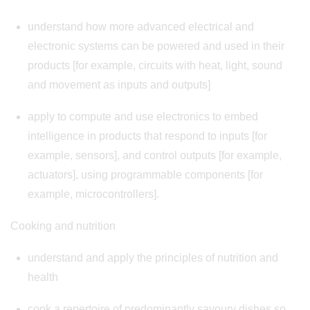
understand how more advanced electrical and
electronic systems can be powered and used in their
products [for example, circuits with heat, light, sound
and movement as inputs and outputs]
apply to compute and use electronics to embed
intelligence in products that respond to inputs [for
example, sensors], and control outputs [for example,
actuators], using programmable components [for
example, microcontrollers].
Cooking and nutrition
understand and apply the principles of nutrition and
health
cook a repertoire of predominantly savoury dishes so