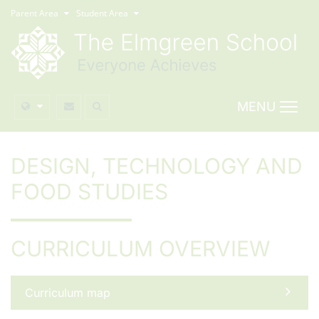
Parent Area
Student Area
MENU
DESIGN, TECHNOLOGY AND
FOOD STUDIES
CURRICULUM OVERVIEW
Curriculum map