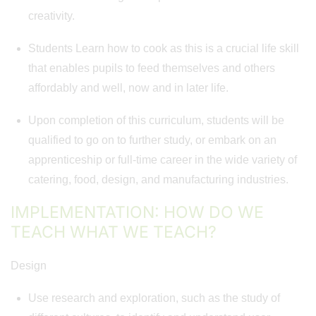
creativity.
Students Learn how to cook as this is a crucial life skill
that enables pupils to feed themselves and others
affordably and well, now and in later life.
Upon completion of this curriculum, students will be
qualified to go on to further study, or embark on an
apprenticeship or full-time career in the wide variety of
catering, food, design, and manufacturing industries.
IMPLEMENTATION: HOW DO WE
TEACH WHAT WE TEACH?
Design
Use research and exploration, such as the study of