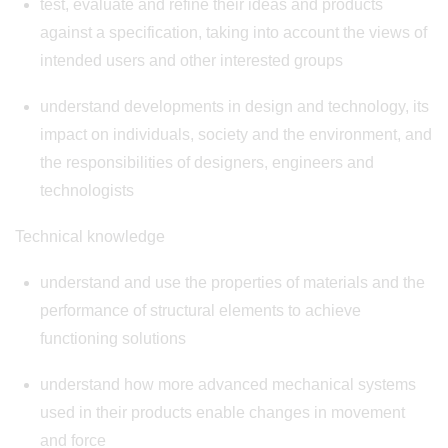
test, evaluate and refine their ideas and products
against a specification, taking into account the views of
intended users and other interested groups
understand developments in design and technology, its
impact on individuals, society and the environment, and
the responsibilities of designers, engineers and
technologists
Technical knowledge
understand and use the properties of materials and the
performance of structural elements to achieve
functioning solutions
understand how more advanced mechanical systems
used in their products enable changes in movement
and force