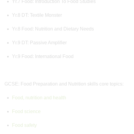
Yr.7 Food: Introduction To Food Studies
Yr.8 DT: Textile Monster
Yr.8 Food: Nutrition and Dietary Needs
Yr.9 DT: Passive Amplifier
Yr.9 Food: International Food
GCSE: Food Preparation and Nutrition skills core topics:
Food, nutrition and health
Food science
Food safety