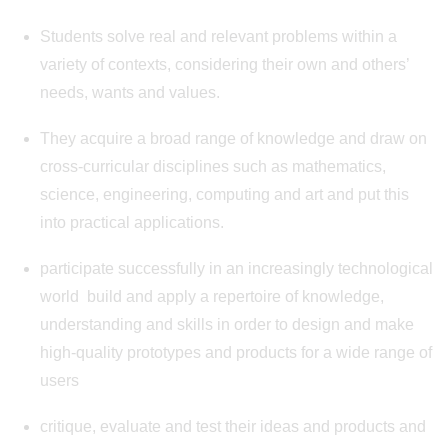
Students solve real and relevant problems within a
variety of contexts, considering their own and others’
needs, wants and values.
They acquire a broad range of knowledge and draw on
cross-curricular disciplines such as mathematics,
science, engineering, computing and art and put this
into practical applications.
participate successfully in an increasingly technological
world build and apply a repertoire of knowledge,
understanding and skills in order to design and make
high-quality prototypes and products for a wide range of
users
critique, evaluate and test their ideas and products and