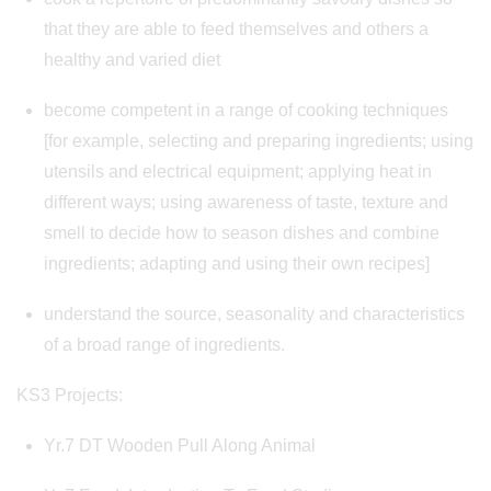
that they are able to feed themselves and others a
healthy and varied diet
become competent in a range of cooking techniques
[for example, selecting and preparing ingredients; using
utensils and electrical equipment; applying heat in
different ways; using awareness of taste, texture and
smell to decide how to season dishes and combine
ingredients; adapting and using their own recipes]
understand the source, seasonality and characteristics
of a broad range of ingredients.
KS3 Projects:
Yr.7 DT Wooden Pull Along Animal