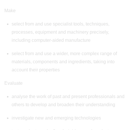
Make
select from and use specialist tools, techniques,
processes, equipment and machinery precisely,
including computer-aided manufacture
select from and use a wider, more complex range of
materials, components and ingredients, taking into
account their properties
Evaluate
analyse the work of past and present professionals and
others to develop and broaden their understanding
investigate new and emerging technologies