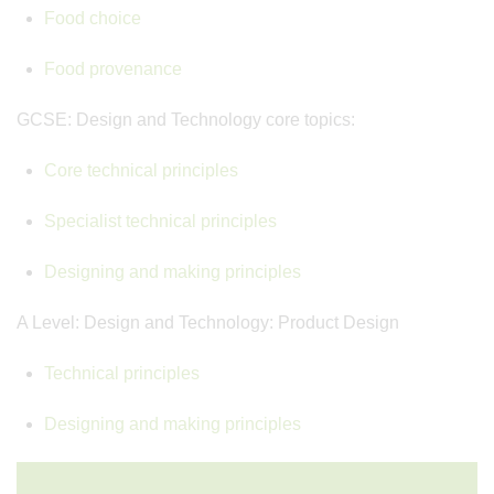
Food choice
Food provenance
GCSE: Design and Technology core topics:
Core technical principles
Specialist technical principles
Designing and making principles
A Level: Design and Technology: Product Design
Technical principles
Designing and making principles