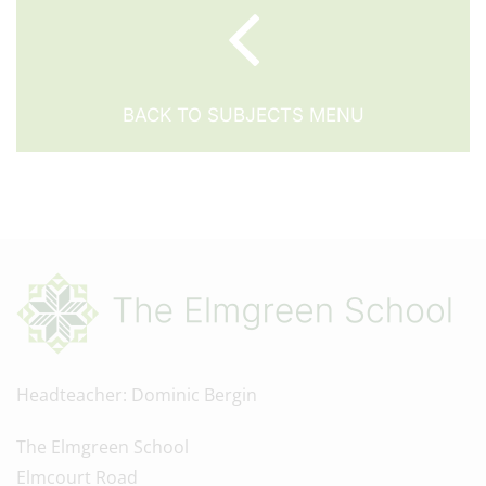
BACK TO SUBJECTS MENU
Headteacher
Dominic Bergin
The Elmgreen School
Elmcourt Road