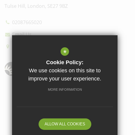
Tulse Hill, London, SE27 9BZ
02087665020
Email Us
How to find us
*
Cookie Policy:
We use cookies on this site to
improve your user experience.
Sitemap
Terms of Use
Privacy Policy
Cookie Usage
MORE INFORMATION
High Visibility Version
School website by
ALLOW ALL COOKIES