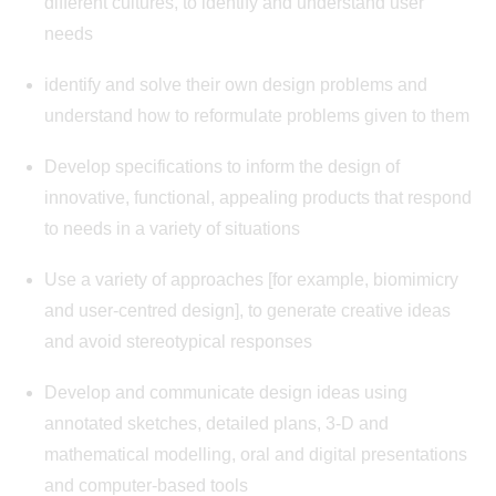
different cultures, to identify and understand user
needs
identify and solve their own design problems and
understand how to reformulate problems given to them
Develop specifications to inform the design of
innovative, functional, appealing products that respond
to needs in a variety of situations
Use a variety of approaches [for example, biomimicry
and user-centred design], to generate creative ideas
and avoid stereotypical responses
Develop and communicate design ideas using
annotated sketches, detailed plans, 3-D and
mathematical modelling, oral and digital presentations
and computer-based tools