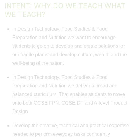
INTENT: WHY DO WE TEACH WHAT
WE TEACH?
In Design Technology, Food Studies & Food
Preparation and Nutrition we want to encourage
students to go on to develop and create solutions for
our fragile planet and develop culture, wealth and the
well-being of the nation.
In Design Technology, Food Studies & Food
Preparation and Nutrition we deliver a broad and
balanced curriculum. That enables students to move
onto both GCSE FPN, GCSE DT and A-level Product
Design.
Develop the creative, technical and practical expertise
needed to perform everyday tasks confidently