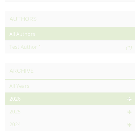
AUTHORS
All Authors
Test Author 1
(1)
ARCHIVE
All Years
2026
2025
2024