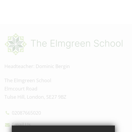
Headteacher
Dominic Bergin
The Elmgreen School
Elmcourt Road
Tulse Hill, London, SE27 9BZ
02087665020
Email Us