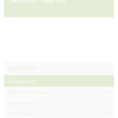
Newsletter - 1 May 2026
CATEGORIES
All Categories
Whole School News
(27)
Open Sessions
(1)
Trust News
(1)