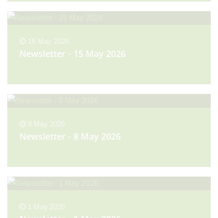
15 May 2026
Newsletter - 15 May 2026
8 May 2026
Newsletter - 8 May 2026
1 May 2026