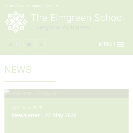
Parent Area
Student Area
MENU
NEWS
22 May 2026
Newsletter - 22 May 2026