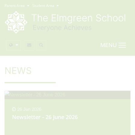
Parent Area
Student Area
MENU
NEWS
26 Jun 2026
Newsletter - 26 June 2026