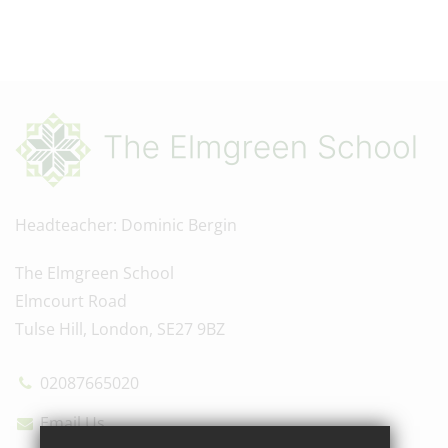
Headteacher
Dominic Bergin
The Elmgreen School
Elmcourt Road
Tulse Hill, London, SE27 9BZ
02087665020
Email Us