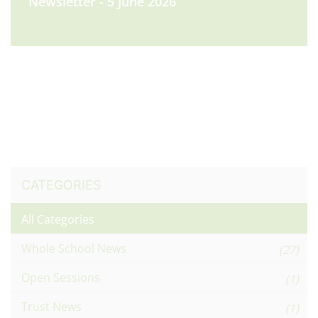
Newsletter - 5 June 2026
CATEGORIES
All Categories
Whole School News
(27)
Open Sessions
(1)
Trust News
(1)