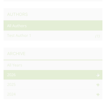
AUTHORS
All Authors
Test Author 1
(1)
ARCHIVE
All Years
2026
2025
2024