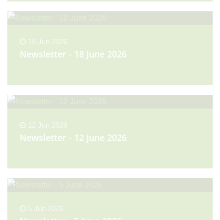
18 Jun 2026
Newsletter - 18 June 2026
12 Jun 2026
Newsletter - 12 June 2026
5 Jun 2026