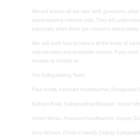
We will ensure all our own staff, governors, othe
about keeping children safe. They will understand
especially when there are concerns about safety.
We will work hard to reduce all the kinds of harm 
radicalisation and avoidable injuries. If you have
hesitate to contact us.
Our Safeguarding Team:
Paul Arnett, Assistant Headteacher, Designated
Kathryn Body, Safeguarding Manager, Senior Me
Alison Moran, Assistant Headteacher, Deputy S
Gina Wisson, (Child in Need), Deputy Safeguard