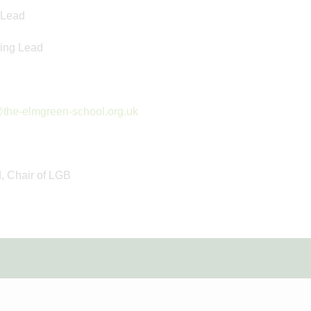
 Lead
ing Lead
the-elmgreen-school.org.uk
d, Chair of LGB