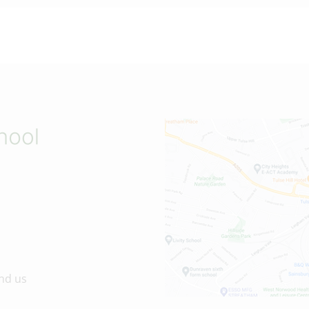
nd us