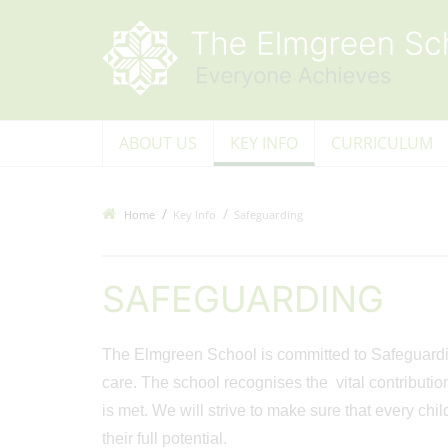
ABOUT US
KEY INFO
CURRICULUM
Home
Key Info
Safeguarding
SAFEGUARDING
The Elmgreen School is committed to Safeguarding
care. The school recognises the vital contributio
is met. We will strive to make sure that every chi
their full potential.