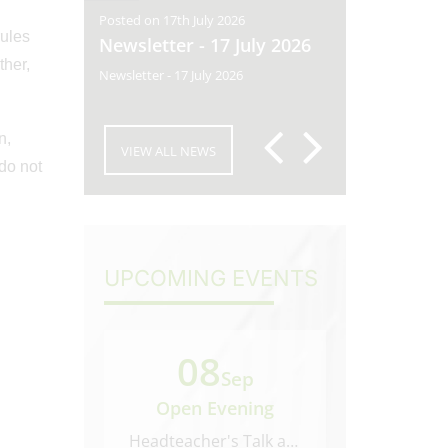
Posted on 17th July 2026
Posted on 10th
rules
y 2026
Newsletter - 17 July 2026
Newsletter
ther,
 2026
Newsletter - 17 July 2026
Newsletter - 10
n,
VIEW ALL NEWS
 do not
UPCOMING EVENTS
08
22
Sep
Open Evening
Open M
Headteacher's Talk at 6.45...