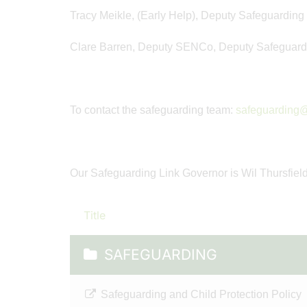
Tracy Meikle, (Early Help), Deputy Safeguarding
Clare Barren, Deputy SENCo, Deputy Safeguard
To contact the safeguarding team:
safeguarding@
Our Safeguarding Link Governor is Wil Thursfiel
Title
SAFEGUARDING
Safeguarding and Child Protection Policy