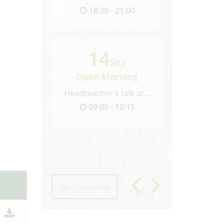
18:30 - 21:00
09:00 
14
30
Sep
Open Morning
Open M
Headteacher's talk at 9.00...
09:00 - 10:15
09:00 
FULL CALENDAR