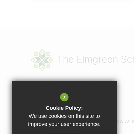
Headteacher
Dominic Bergin
The Elmgreen School
*
Elmcourt Road
Cookie Policy:
Tulse Hill, London, SE27 9BZ
We use cookies on this site to
02087665020
Email Us
How to fi
improve your user experience.