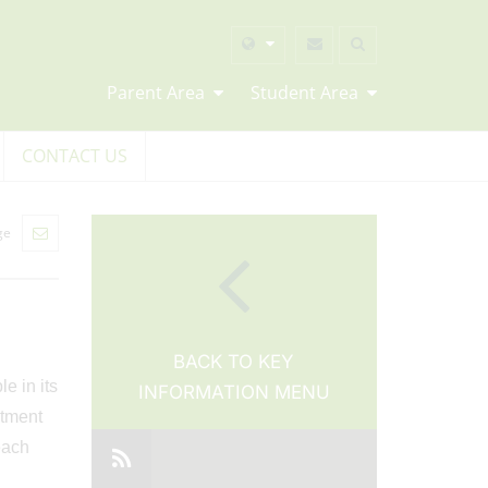
Parent Area
Student Area
CONTACT US
ge
BACK TO KEY
e in its
INFORMATION MENU
itment
each