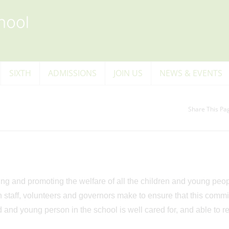
SIXTH
ADMISSIONS
JOIN US
NEWS & EVENTS
Share This Pa
 and promoting the welfare of all the children and young peopl
n staff, volunteers and governors make to ensure that this comm
ld and young person in the school is well cared for, and able to r