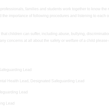
Posted on 5th June 2026
Posted on 22nd May 2026
r professionals, families and students work together to know the 
Newsletter - 5 June 2026
Newsletter - 22 Ma
 the importance of following procedures and listening to each o
Newsletter - 5 June 2026
Newsletter - Friday 22 May
that children can suffer, including abuse, bullying, discriminatio
 any concerns at all about the safety or welfare of a child please
 Safeguarding Lead
ntal Health Lead, Designated Safeguarding Lead
afeguarding Lead
ing Lead